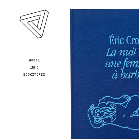
Skip to main content
YOU ARE HERE
BOOKS
INFO
BOOKSTORES