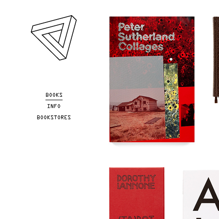
Skip to main content
BOOKS
INFO
BOOKSTORES