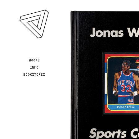
Skip to main content
YOU ARE HERE
BOOKS
INFO
BOOKSTORES