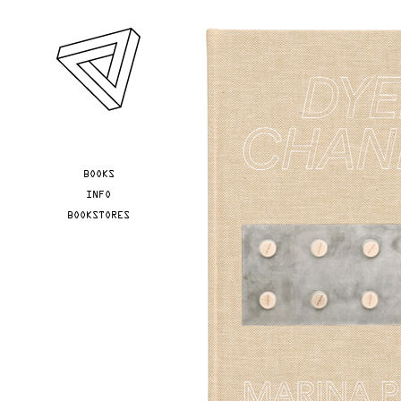
Skip to main content
YOU ARE HERE
BOOKS
INFO
BOOKSTORES