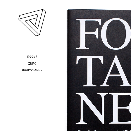
Skip to main content
YOU ARE HERE
BOOKS
INFO
BOOKSTORES